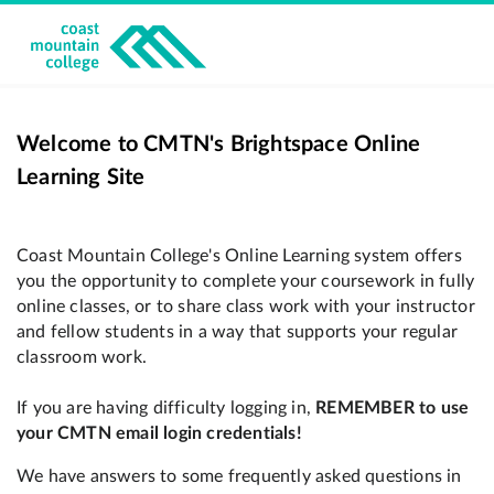
Welcome to CMTN's Brightspace Online
Learning Site