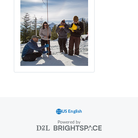
Powered by