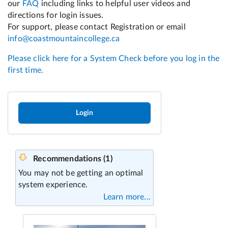
Login